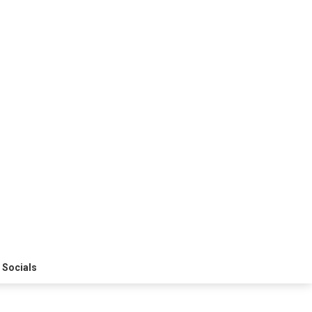
 Socials