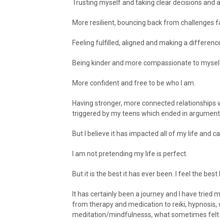
Trusting myself and taking clear decisions and a
More resilient, bouncing back from challenges f
Feeling fulfilled, aligned and making a difference
Being kinder and more compassionate to mysel
More confident and free to be who I am.
Having stronger, more connected relationships 
triggered by my teens which ended in argument
But I believe it has impacted all of my life and
I am not pretending my life is perfect.
But it is the best it has ever been. I feel the best 
It has certainly been a journey and I have tried m
from therapy and medication to reiki, hypnosis,
meditation/mindfulnesss, what sometimes felt lik