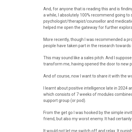
And, for anyone that is reading this and is findi
a while, I absolutely 100% recommend going to s
psychologist/therapist/counsellor and medicatio
helped me open the gateway for further explorat
More recently, though I was recommended a prog
people have taken part in the research towards it
This may sound like a sales pitch. And I suppose 
transform me, having opened the door to new poss
And of course, now I want to share it with the wo
I learnt about positive intelligence late in 202
which consists of 7 weeks of modules combined w
support group (or pod).
From the get go I was hooked by the simple invit
friend, but also my worst enemy. It had certainly
It would not let me switch off and relax. It puni