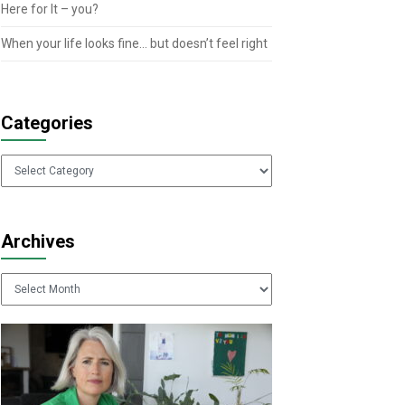
Here for It – you?
When your life looks fine… but doesn’t feel right
Categories
Categories
Archives
Archives