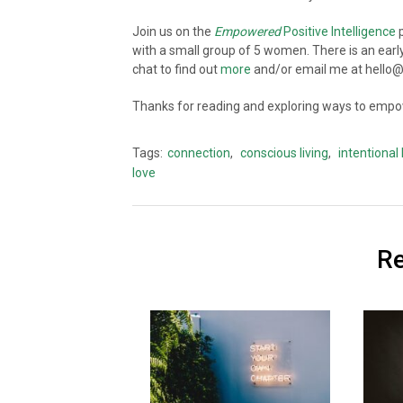
Join us on the
Empowered
Positive Intelligence
p
with a small group of 5 women. There is an earl
chat to find out
more
and/or email me at hell
Thanks for reading and exploring ways to empow
Tags:
connection
,
conscious living
,
intentional 
love
Re