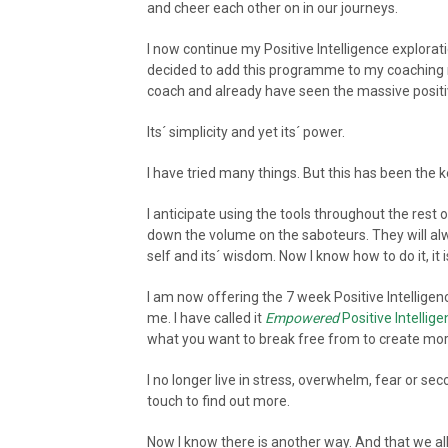
and cheer each other on in our journeys.
I now continue my Positive Intelligence explorati
decided to add this programme to my coaching re
coach and already have seen the massive positive
Its´ simplicity and yet its´ power.
I have tried many things. But this has been the k
I anticipate using the tools throughout the res
down the volume on the saboteurs. They will alw
self and its´ wisdom. Now I know how to do it, it 
I am now offering the 7 week Positive Intellig
me. I have called it
Empowered
Positive Intellig
what you want to break free from to create more
I no longer live in stress, overwhelm, fear or se
touch to find out more.
Now I know there is another way. And that we all