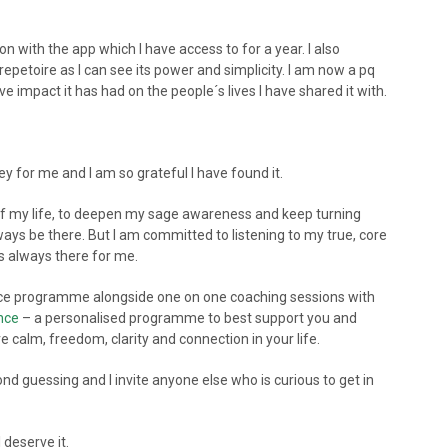
on with the app which I have access to for a year. I also
petoire as I can see its power and simplicity. I am now a pq
 impact it has had on the people´s lives I have shared it with.
ey for me and I am so grateful I have found it.
t of my life, to deepen my sage awareness and keep turning
ays be there. But I am committed to listening to my true, core
is always there for me.
ence programme alongside one on one coaching sessions with
ence
– a personalised programme to best support you and
 calm, freedom, clarity and connection in your life.
cond guessing and I invite anyone else who is curious to get in
 deserve it.