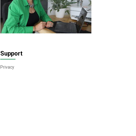
Support
Privacy