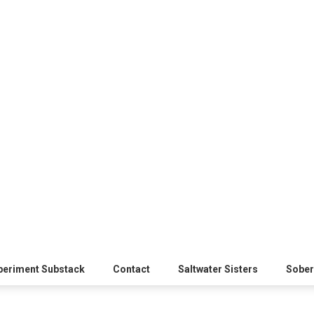
xperiment Substack
Contact
Saltwater Sisters
Sober