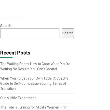
Facebook
Instagram
YouTube
Search
Search
Recent Posts
The Waiting Room: How to Cope When You’re
Waiting for Results You Can’t Control
When You Forget Your Own Tools: A Coach’s
Guide to Self-Compassion During Times of
Transition
Our Midlife Experiment
The Tide Is Turning for Midlife Women – I’m