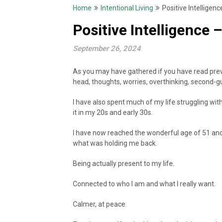
Home
Intentional Living
Positive Intelligen
Positive Intelligence
September 26, 2024
As you may have gathered if you have read prev
head, thoughts, worries, overthinking, second-g
I have also spent much of my life struggling w
it in my 20s and early 30s.
I have now reached the wonderful age of 51 and 
what was holding me back.
Being actually present to my life.
Connected to who I am and what I really want.
Calmer, at peace.