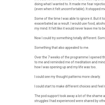
doing what I wanted to. It made me fear rejecti
(even when it felt uncomfortable). It stopped m
Some of the time I was able to ignore it. But it 
exacerbated as a result. I would use food, alco
my mind. It felt like it would never leave me to b
Now I could try something totally different. So
Something that also appealed to me.
Over the 7 weeks of the programme I opened th
to me and reminded me of meditation and mindfuln
how I was opening up and my life was too.
I could see my thought patterns more clearly.
I could start to make different choices and fe
The pod support took away a lot of the shame 
struggles I had experienced were shared by othe