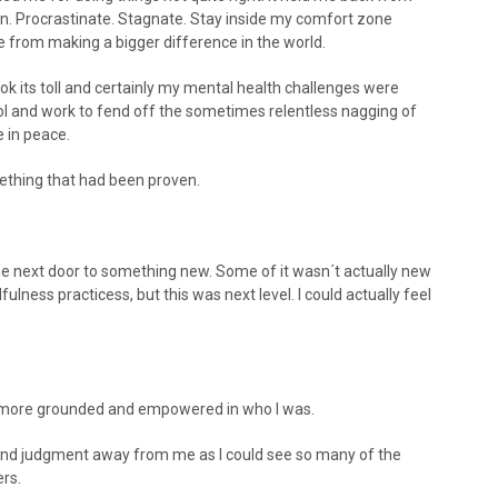
on. Procrastinate. Stagnate. Stay inside my comfort zone
e from making a bigger difference in the world.
took its toll and certainly my mental health challenges were
hol and work to fend off the sometimes relentless nagging of
e in peace.
mething that had been proven.
e next door to something new. Some of it wasn´t actually new
ess practicess, but this was next level. I could actually feel
el more grounded and empowered in who I was.
and judgment away from me as I could see so many of the
rs.