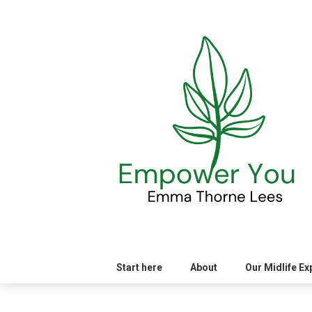
Skip
to
content
Start here
About
Our Midlife E