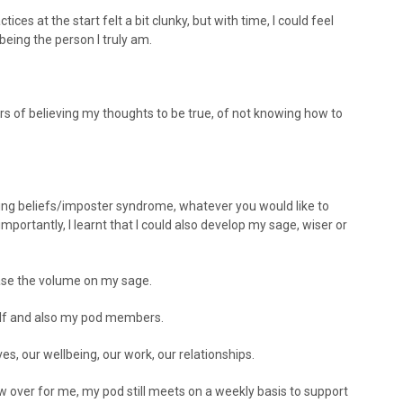
ces at the start felt a bit clunky, but with time, I could feel
eing the person I truly am.
 of believing my thoughts to be true, of not knowing how to
iting beliefs/imposter syndrome, whatever you would like to
 importantly, I learnt that I could also develop my sage, wiser or
ease the volume on my sage.
elf and also my pod members.
ves, our wellbeing, our work, our relationships.
 over for me, my pod still meets on a weekly basis to support