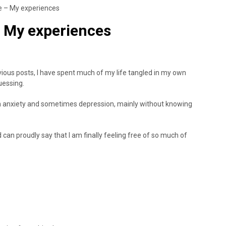
ce – My experiences
 – My experiences
ious posts, I have spent much of my life tangled in my own
uessing.
ith anxiety and sometimes depression, mainly without knowing
can proudly say that I am finally feeling free of so much of