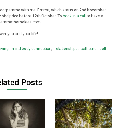
rogramme with me, Emma, which starts on 2nd November
y bird price before 12th October. To
book in a call
to have a
o@emmathornelees.com
er you and your life!
living
,
mind body connection
,
relationships
,
self care
,
self
lated Posts