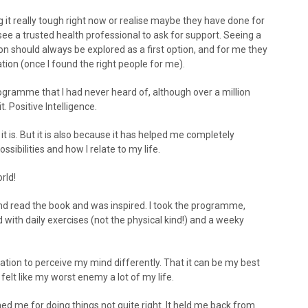
ng it really tough right now or realise maybe they have done for
ee a trusted health professional to ask for support. Seeing a
n should always be explored as a first option, and for me they
ion (once I found the right people for me).
ramme that I had never heard of, although over a million
. Positive Intelligence.
it is. But it is also because it has helped me completely
ibilities and how I relate to my life.
rld!
4 and read the book and was inspired. I took the programme,
ith daily exercises (not the physical kind!) and a weeky
ation to perceive my mind differently. That it can be my best
 felt like my worst enemy a lot of my life.
shed me for doing things not quite right. It held me back from