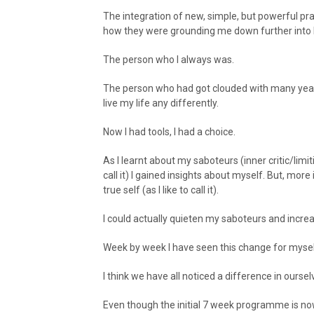
The integration of new, simple, but powerful practi
how they were grounding me down further into b
The person who I always was.
The person who had got clouded with many years
live my life any differently.
Now I had tools, I had a choice.
As I learnt about my saboteurs (inner critic/lim
call it) I gained insights about myself. But, more
true self (as I like to call it).
I could actually quieten my saboteurs and incr
Week by week I have seen this change for mys
I think we have all noticed a difference in oursel
Even though the initial 7 week programme is now