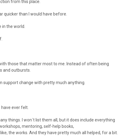
ction from this place.
ar quicker than I would have before.
 in the world.
f.
with those that matter most to me. Instead of often being
s and outbursts.
 can support change with pretty much anything.
I have ever felt.
any things. I won´t list them all, but it does include everything
 workshops, mentoring, self-help books,
e, the works. And they have pretty much all helped, for a bit.