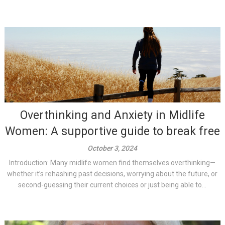
Overthinking and Anxiety in Midlife
Women: A supportive guide to break free
October 3, 2024
Introduction: Many midlife women find themselves overthinking—
whether it’s rehashing past decisions, worrying about the future, or
second-guessing their current choices or just being able to...