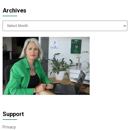
Archives
Archives
Support
Privacy