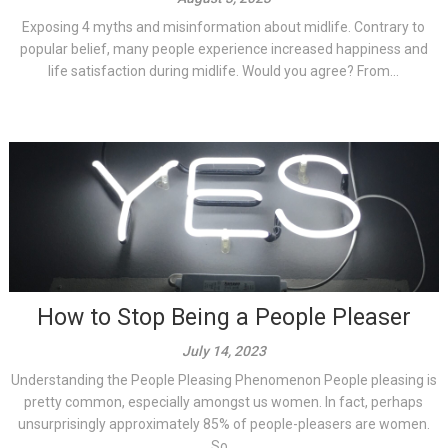
Exposing 4 myths and misinformation about midlife. Contrary to
popular belief, many people experience increased happiness and
life satisfaction during midlife. Would you agree? From...
How to Stop Being a People Pleaser
July 14, 2023
Understanding the People Pleasing Phenomenon People pleasing is
pretty common, especially amongst us women. In fact, perhaps
unsurprisingly approximately 85% of people-pleasers are women.
So...