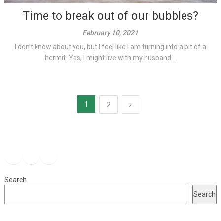
Time to break out of our bubbles?
February 10, 2021
I don’t know about you, but I feel like I am turning into a bit of a
hermit. Yes, I might live with my husband...
Posts
1
2
pagination
Facebook
Instagram
YouTube
Search
Search