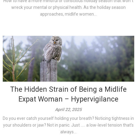
How to have a more mindful or conscious holiday season that won´t
wreck your mental or physical health. As the holiday season
approaches, midlife women...
The Hidden Strain of Being a Midlife
Expat Woman – Hypervigilance
April 22, 2025
Do you ever catch yourself holding your breath? Noticing tightness in
your shoulders or jaw? Not in panic. Just ….. a low-level tension that’s
always...