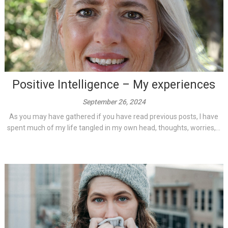
Positive Intelligence – My experiences
September 26, 2024
As you may have gathered if you have read previous posts, I have
spent much of my life tangled in my own head, thoughts, worries,...