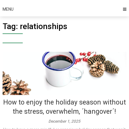
MENU
Tag:
relationships
How to enjoy the holiday season without
the stress, overwhelm, ´hangover´!
December 1, 2025