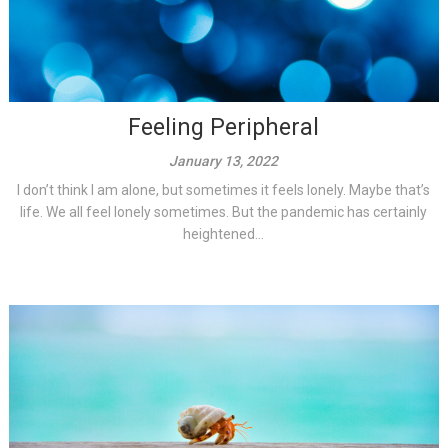
Feeling Peripheral
January 13, 2022
I don’t think I am alone, but sometimes it feels lonely. Maybe that’s
life. We all feel lonely sometimes. But the pandemic has certainly
heightened...