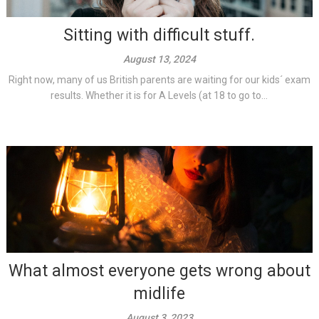
Sitting with difficult stuff.
August 13, 2024
Right now, many of us British parents are waiting for our kids´ exam
results. Whether it is for A Levels (at 18 to go to...
What almost everyone gets wrong about
midlife
August 3, 2023