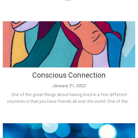
Conscious Connection
January 21, 2022
One of the great things about having lived in a few different
countries is that you have friends all over the world. One of the...