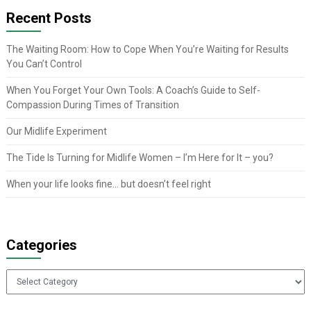
Recent Posts
The Waiting Room: How to Cope When You’re Waiting for Results
You Can’t Control
When You Forget Your Own Tools: A Coach’s Guide to Self-
Compassion During Times of Transition
Our Midlife Experiment
The Tide Is Turning for Midlife Women – I’m Here for It – you?
When your life looks fine… but doesn’t feel right
Categories
Categories