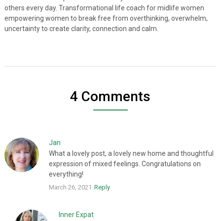
others every day. Transformational life coach for midlife women
empowering women to break free from overthinking, overwhelm,
uncertainty to create clarity, connection and calm.
4 Comments
Jan
What a lovely post, a lovely new home and thoughtful
expression of mixed feelings. Congratulations on
everything!
March 26, 2021
Reply
Inner Expat