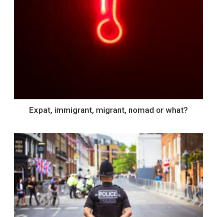
Expat, immigrant, migrant, nomad or what?