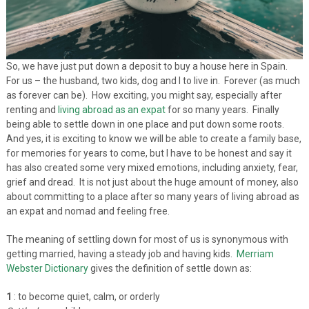
So, we have just put down a deposit to buy a house here in Spain.
For us – the husband, two kids, dog and I to live in. Forever (as much
as forever can be). How exciting, you might say, especially after
renting and
living abroad as an expat
for so many years. Finally
being able to settle down in one place and put down some roots.
And yes, it is exciting to know we will be able to create a family base,
for memories for years to come, but I have to be honest and say it
has also created some very mixed emotions, including anxiety, fear,
grief and dread. It is not just about the huge amount of money, also
about committing to a place after so many years of living abroad as
an expat and nomad and feeling free.
The meaning of settling down for most of us is synonymous with
getting married, having a steady job and having kids.
Merriam
Webster Dictionary
gives the definition of settle down as:
1
: to become quiet, calm, or orderly