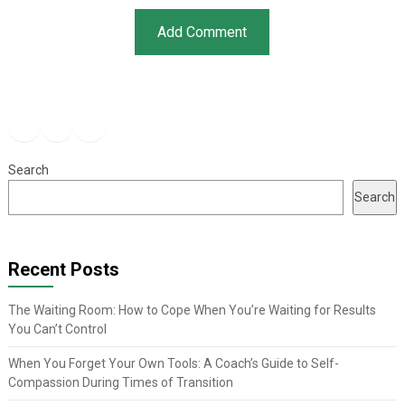
Facebook
Instagram
YouTube
Search
Search
Recent Posts
The Waiting Room: How to Cope When You’re Waiting for Results
You Can’t Control
When You Forget Your Own Tools: A Coach’s Guide to Self-
Compassion During Times of Transition