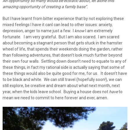
An opportunity so many would be ecstatic about, let alone this
amazing opportunity of creating a family base”.
But I have learnt from bitter experience that by not exploring these
mixed feelings I have it canl can lead to other issues: anxiety,
depression, anger to name just a few. I
know
I am extremely
fortunate. I am very grateful. But I am also scared. I am scared
about becoming a stagnant person that gets stuck in the hamster
wheel of life, that spends their weekends doing the garden, rather
than following adventures, that doesn’t look much further beyond
their own four walls. Settling down doesn’t need to equate to any of
these things, in fact my rational side is actually saying that some of
these things would also be quite good for me, for us. It doesn’t have
to be black and white. We can still travel (hopefully soon!), we can
still explore, be creative and dream about what next month, next
year, when the kids leave school. Buying a house does not
have
to
mean we need to commit to here forever and ever, amen.