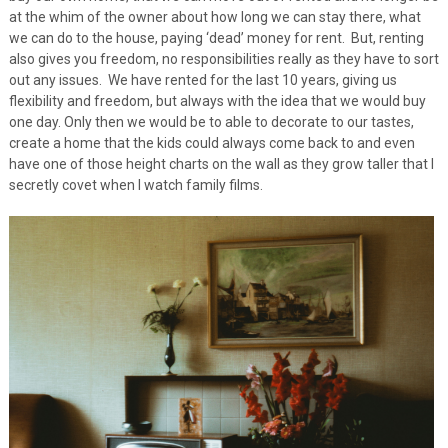
at the whim of the owner about how long we can stay there, what
we can do to the house, paying ‘dead’ money for rent. But, renting
also gives you freedom, no responsibilities really as they have to sort
out any issues. We have rented for the last 10 years, giving us
flexibility and freedom, but always with the idea that we would buy
one day. Only then we would be to able to decorate to our tastes,
create a home that the kids could always come back to and even
have one of those height charts on the wall as they grow taller that I
secretly covet when I watch family films.