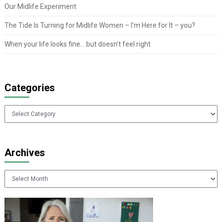
Our Midlife Experiment
The Tide Is Turning for Midlife Women – I’m Here for It – you?
When your life looks fine… but doesn’t feel right
Categories
Categories
Archives
Archives