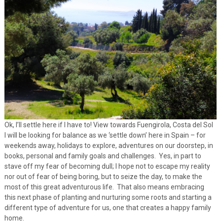
Ok, I’ll settle here if I have to! View towards Fuengirola, Costa del Sol
I will be looking for balance as we ‘settle down’ here in Spain – for
weekends away, holidays to explore, adventures on our doorstep, in
books, personal and family goals and challenges. Yes, in part to
stave off my fear of becoming dull; I hope not to escape my reality
nor out of fear of being boring, but to seize the day, to make the
most of this great adventurous life. That also means embracing
this next phase of planting and nurturing some roots and starting a
different type of adventure for us, one that creates a happy family
home.