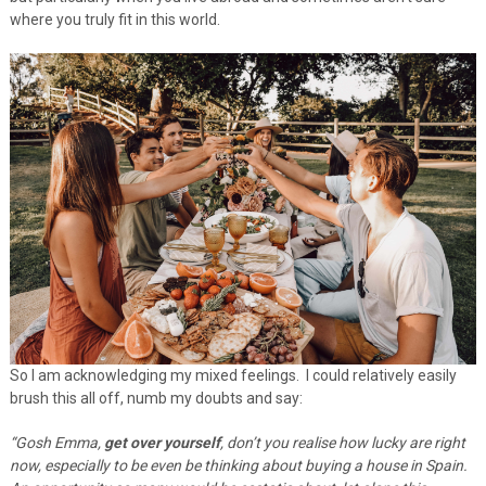
where you truly fit in this world.
So I am acknowledging my mixed feelings. I could relatively easily
brush this all off, numb my doubts and say:
“Gosh Emma,
get over yourself
, don’t you realise how lucky are right
now, especially to be even be thinking about buying a house in Spain.