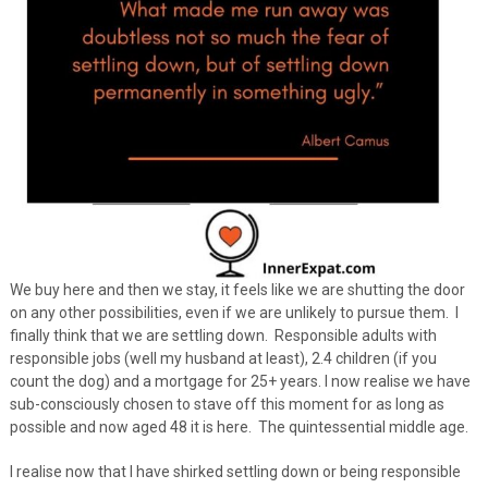
We buy here and then we stay, it feels like we are shutting the door
on any other possibilities, even if we are unlikely to pursue them. I
finally think that we are settling down. Responsible adults with
responsible jobs (well my husband at least), 2.4 children (if you
count the dog) and a mortgage for 25+ years. I now realise we have
sub-consciously chosen to stave off this moment for as long as
possible and now aged 48 it is here. The quintessential middle age.
I realise now that I have shirked settling down or being responsible