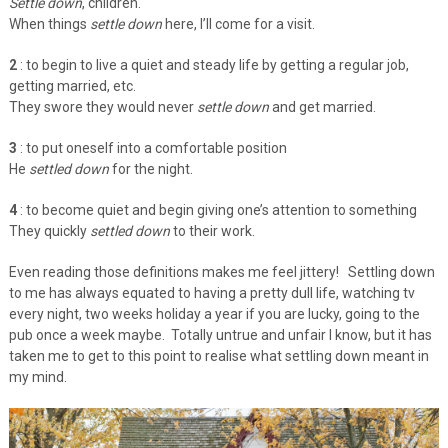
Settle down
, children.
When things
settle down
here, I’ll come for a visit.
2
: to begin to live a quiet and steady life by getting a regular job,
getting married, etc.
They swore they would never
settle down
and get married.
3
: to put oneself into a comfortable position
He
settled down
for the night.
4
: to become quiet and begin giving one’s attention to something
They quickly
settled down
to their work.
Even reading those definitions makes me feel jittery! Settling down
to me has always equated to having a pretty dull life, watching tv
every night, two weeks holiday a year if you are lucky, going to the
pub once a week maybe. Totally untrue and unfair I know, but it has
taken me to get to this point to realise what settling down meant in
my mind.