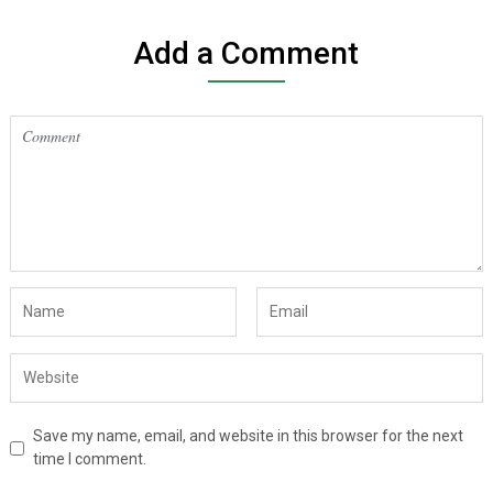
Add a Comment
Save my name, email, and website in this browser for the next
time I comment.