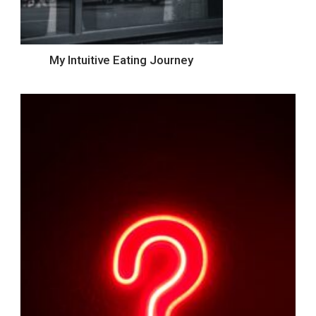
My Intuitive Eating Journey