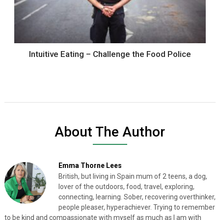
Intuitive Eating – Challenge the Food Police
About The Author
Emma Thorne Lees
British, but living in Spain mum of 2 teens, a dog,
lover of the outdoors, food, travel, exploring,
connecting, learning. Sober, recovering overthinker,
people pleaser, hyperachiever. Trying to remember
to be kind and compassionate with myself as much as I am with