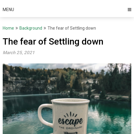
MENU
Home
Background
The fear of Settling down
The fear of Settling down
March 25, 2021