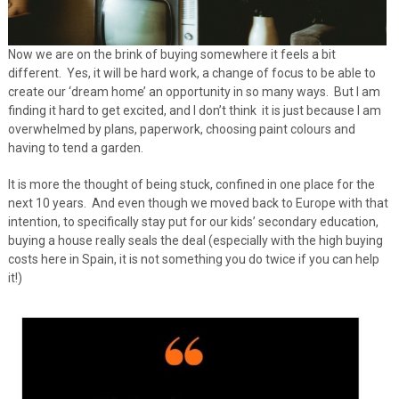
Now we are on the brink of buying somewhere it feels a bit
different. Yes, it will be hard work, a change of focus to be able to
create our ‘dream home’ an opportunity in so many ways. But I am
finding it hard to get excited, and I don’t think it is just because I am
overwhelmed by plans, paperwork, choosing paint colours and
having to tend a garden.
It is more the thought of being stuck, confined in one place for the
next 10 years. And even though we moved back to Europe with that
intention, to specifically stay put for our kids’ secondary education,
buying a house really seals the deal (especially with the high buying
costs here in Spain, it is not something you do twice if you can help
it!)