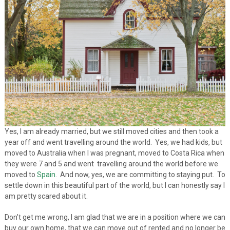
Yes, I am already married, but we still moved cities and then took a
year off and went travelling around the world. Yes, we had kids, but
moved to Australia when I was pregnant, moved to Costa Rica when
they were 7 and 5 and went travelling around the world before we
moved to
Spain
. And now, yes, we are committing to staying put. To
settle down in this beautiful part of the world, but I can honestly say I
am pretty scared about it.
Don’t get me wrong, I am glad that we are in a position where we can
buy our own home, that we can move out of rented and no longer be