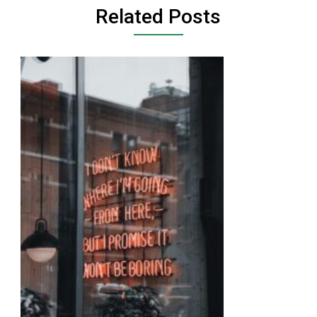
Related Posts