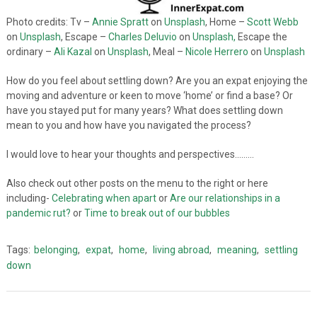
Photo credits: Tv –
Annie Spratt
on
Unsplash
, Home –
Scott Webb
on
Unsplash
, Escape –
Charles Deluvio
on
Unsplash,
Escape the
ordinary –
Ali Kazal
on
Unsplash
, Meal –
Nicole Herrero
on
Unsplash
How do you feel about settling down? Are you an expat enjoying the
moving and adventure or keen to move ‘home’ or find a base? Or
have you stayed put for many years? What does settling down
mean to you and how have you navigated the process?
I would love to hear your thoughts and perspectives………
Also check out other posts on the menu to the right or here
including-
Celebrating when apart
or
Are our relationships in a
pandemic rut?
or
Time to break out of our bubbles
Tags:
belonging
,
expat
,
home
,
living abroad
,
meaning
,
settling
down