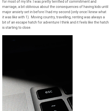
for most of my life. I was pretty terrified of commitment and
marriage, a bit oblivious about the consequences of having kids until
major anxiety set in before I had my second (only once I knew what
it was like with 1). Moving country, travelling, renting was always a
bit of an escape hatch for adventure I think and it feels like the hatch
is starting to close.