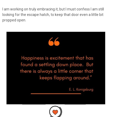
I am working on truly embracing it, but I must confess I am still
looking for the escape hatch, to keep that door even a little bit
propped open.