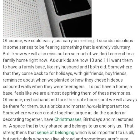
Of course, we could easily just carry on renting, it sounds ridiculous
in some senses to be fearing something that is entirely voluntary.
But I know we will also miss out on so much if we don’t commit to a
family home right now. As our kids are now 13 and 11 I want them
to have a family base, like my husband and I both did. Somewhere
that they come back to for holidays, with girlfriends, boyfriends,
reminisce about when we planted or how they chose hideous
coloured walls when they were teenagers. To not have a home, a
base, feels like we are almost depriving them of these memories.
Of course, my husband and I are their safe home, and we will always
be there for them, but a bricks and mortar
home
is important too.
Somewhere we can create together, argue in, do the garden or
decorating together, have
Christmasses
, Birthdays and milestones
in. A space that is truly shared and belongs to us and only us. That
strengthens that
sense of belonging
which is so important to us all,
but particularly when you live abroad and sometimes aren’t sure