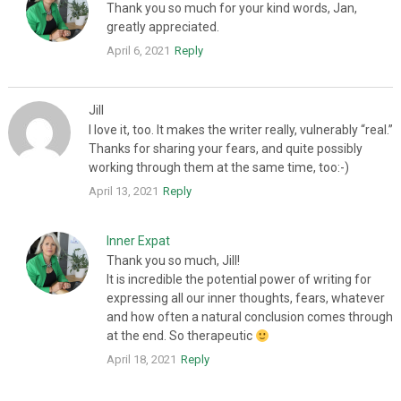
Thank you so much for your kind words, Jan,
greatly appreciated.
April 6, 2021
Reply
Jill
I love it, too. It makes the writer really, vulnerably “real.”
Thanks for sharing your fears, and quite possibly
working through them at the same time, too:-)
April 13, 2021
Reply
Inner Expat
Thank you so much, Jill!
It is incredible the potential power of writing for
expressing all our inner thoughts, fears, whatever
and how often a natural conclusion comes through
at the end. So therapeutic
April 18, 2021
Reply