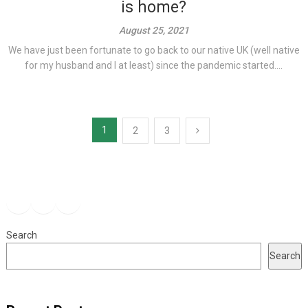
is home?
August 25, 2021
We have just been fortunate to go back to our native UK (well native
for my husband and I at least) since the pandemic started....
Posts
1
2
3
pagination
Facebook
Instagram
YouTube
Search
Search