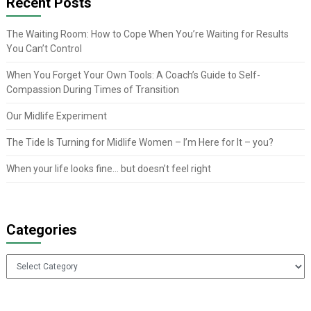
Recent Posts
The Waiting Room: How to Cope When You’re Waiting for Results
You Can’t Control
When You Forget Your Own Tools: A Coach’s Guide to Self-
Compassion During Times of Transition
Our Midlife Experiment
The Tide Is Turning for Midlife Women – I’m Here for It – you?
When your life looks fine… but doesn’t feel right
Categories
Categories