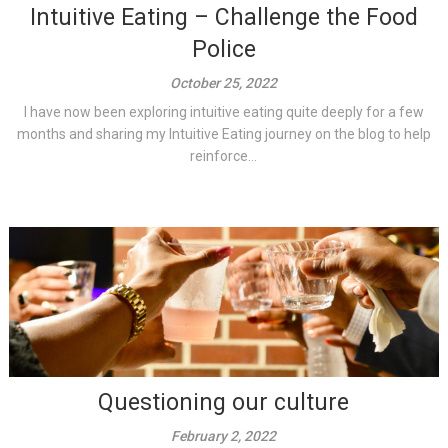
Intuitive Eating – Challenge the Food
Police
October 25, 2022
I have now been exploring intuitive eating quite deeply for a few
months and sharing my Intuitive Eating journey on the blog to help
reinforce...
Questioning our culture
February 2, 2022