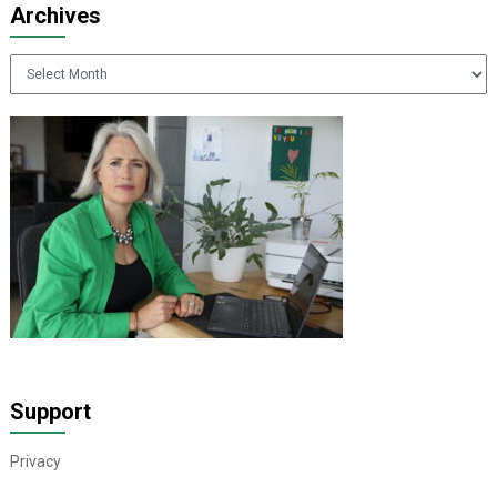
Archives
Archives
Support
Privacy