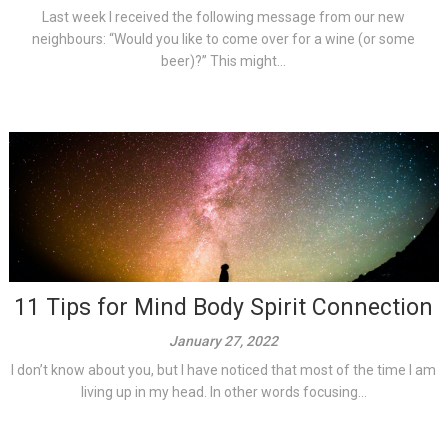
Last week I received the following message from our new
neighbours: “Would you like to come over for a wine (or some
beer)?” This might...
11 Tips for Mind Body Spirit Connection
January 27, 2022
I don’t know about you, but I have noticed that most of the time I am
living up in my head. In other words focusing...