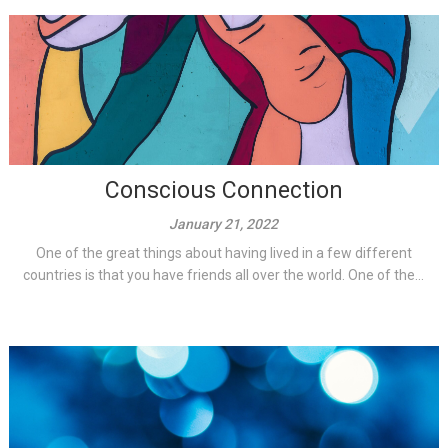
Conscious Connection
January 21, 2022
One of the great things about having lived in a few different
countries is that you have friends all over the world. One of the...