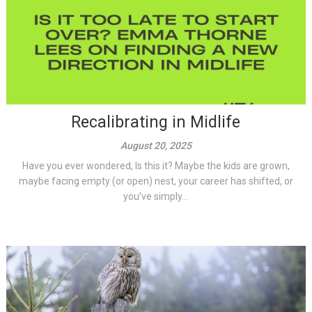
Recalibrating in Midlife
August 20, 2025
Have you ever wondered, Is this it? Maybe the kids are grown,
maybe facing empty (or open) nest, your career has shifted, or
you’ve simply...