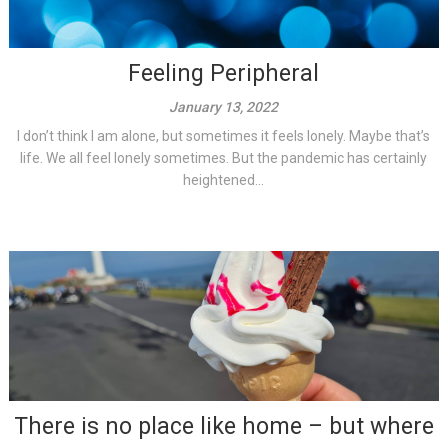
Feeling Peripheral
January 13, 2022
I don’t think I am alone, but sometimes it feels lonely. Maybe that’s
life. We all feel lonely sometimes. But the pandemic has certainly
heightened...
There is no place like home – but where