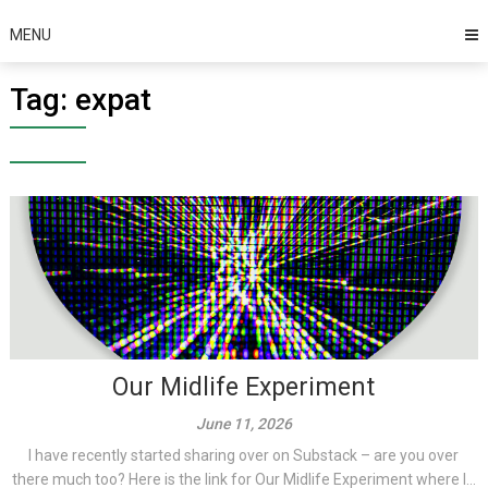
MENU
Tag:
expat
Our Midlife Experiment
June 11, 2026
I have recently started sharing over on Substack – are you over
there much too? Here is the link for Our Midlife Experiment where I...