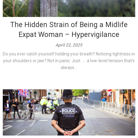
The Hidden Strain of Being a Midlife
Expat Woman – Hypervigilance
April 22, 2025
Do you ever catch yourself holding your breath? Noticing tightness in
your shoulders or jaw? Not in panic. Just ….. a low-level tension that’s
always...