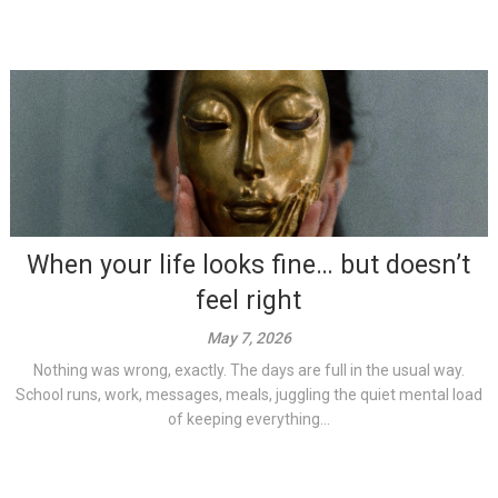
When your life looks fine… but doesn’t
feel right
May 7, 2026
Nothing was wrong, exactly. The days are full in the usual way.
School runs, work, messages, meals, juggling the quiet mental load
of keeping everything...