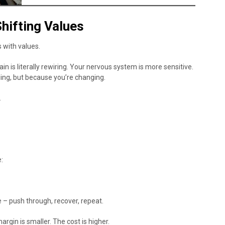
hifting Values
ts with values.
is literally rewiring. Your nervous system is more sensitive.
ling, but because you’re changing.
.
:
 – push through, recover, repeat.
argin is smaller. The cost is higher.