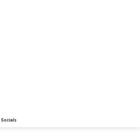
 Socials