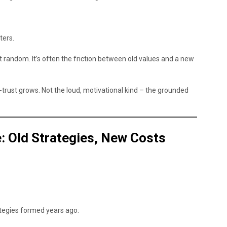
ters.
 random. It’s often the friction between old values and a new
-trust grows. Not the loud, motivational kind – the grounded
fe: Old Strategies, New Costs
ategies formed years ago: