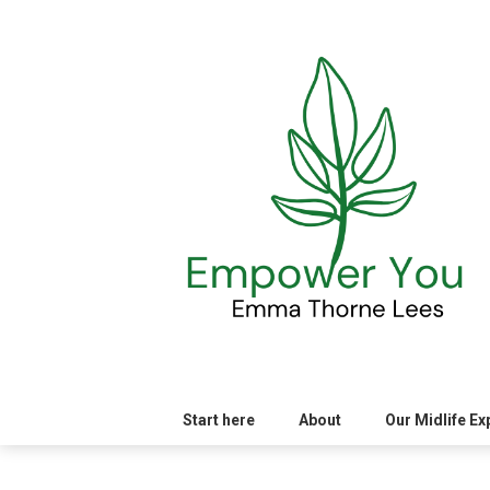
Skip
to
content
Start here
About
Our Midlife E