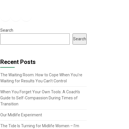
Facebook
Instagram
YouTube
Search
Search
Recent Posts
The Waiting Room: How to Cope When You’re
Waiting for Results You Can’t Control
When You Forget Your Own Tools: A Coach’s
Guide to Self-Compassion During Times of
Transition
Our Midlife Experiment
The Tide Is Turning for Midlife Women – I’m