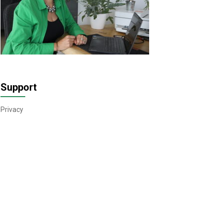
Support
Privacy