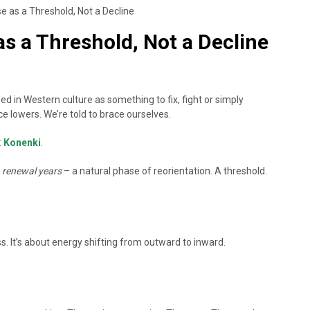
 as a Threshold, Not a Decline
s a Threshold, Not a Decline
n Western culture as something to fix, fight or simply
e lowers. We’re told to brace ourselves.
:
Konenki
.
s
renewal years
– a natural phase of reorientation. A threshold.
s. It’s about energy shifting from outward to inward.