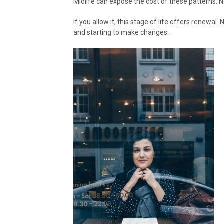
Midlife can expose the cost of these patterns. No
If you allow it, this stage of life offers renewal
and starting to make changes.