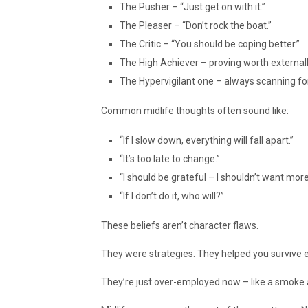
The Pusher – “Just get on with it.”
The Pleaser – “Don’t rock the boat.”
The Critic – “You should be coping better.”
The High Achiever – proving worth externall
The Hypervigilant one – always scanning fo
Common midlife thoughts often sound like:
“If I slow down, everything will fall apart.”
“It’s too late to change.”
“I should be grateful – I shouldn’t want more
“If I don’t do it, who will?”
These beliefs aren’t character flaws.
They were strategies. They helped you survive e
They’re just over-employed now – like a smoke