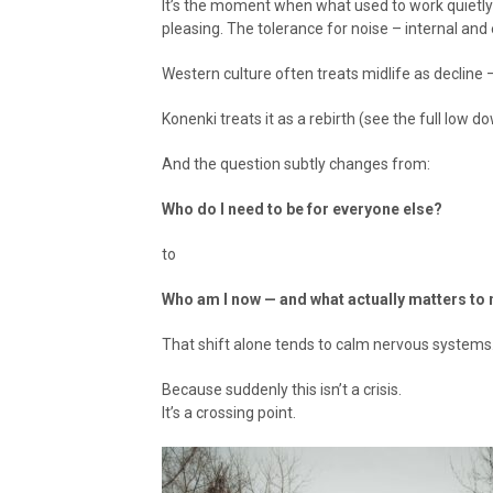
It’s the moment when what used to work quietly
pleasing. The tolerance for noise – internal and 
Western culture often treats midlife as decline –
Konenki treats it as a rebirth (see the full low 
And the question subtly changes from:
Who do I need to be for everyone else?
to
Who am I now — and what actually matters to
That shift alone tends to calm nervous systems
Because suddenly this isn’t a crisis.
It’s a crossing point.