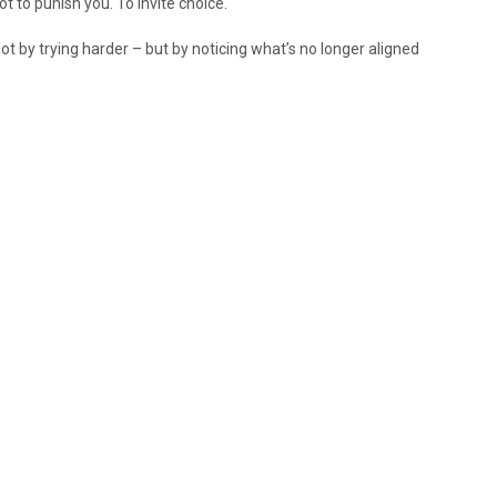
t to punish you. To invite choice.
. Not by trying harder – but by noticing what’s no longer aligned