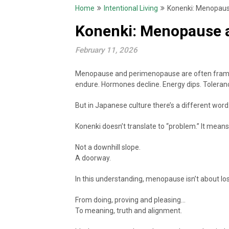
Home
Intentional Living
Konenki: Menopause
Konenki: Menopause a
February 11, 2026
Menopause and perimenopause are often framed i
endure. Hormones decline. Energy dips. Toleranc
But in Japanese culture there’s a different word
Konenki doesn’t translate to “problem.” It mean
Not a downhill slope.
A doorway.
In this understanding, menopause isn’t about los
From doing, proving and pleasing…
To meaning, truth and alignment.