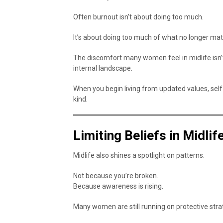
Often burnout isn’t about doing too much.
It’s about doing too much of what no longer mat
The discomfort many women feel in midlife isn’t
internal landscape.
When you begin living from updated values, self
kind.
Limiting Beliefs in Midli
Midlife also shines a spotlight on patterns.
Not because you’re broken.
Because awareness is rising.
Many women are still running on protective str