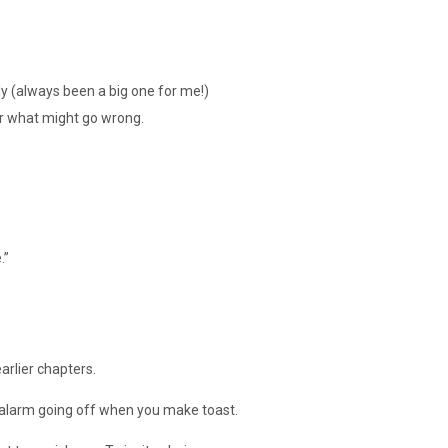
y (always been a big one for me!)
r what might go wrong.
.”
arlier chapters.
 alarm going off when you make toast.