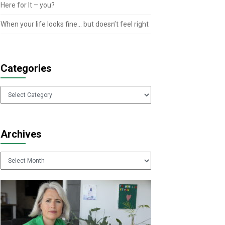
Here for It – you?
When your life looks fine… but doesn’t feel right
Categories
Categories
Archives
Archives