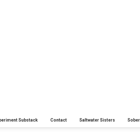
xperiment Substack
Contact
Saltwater Sisters
Sober