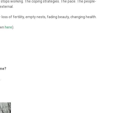
 stops working. The coping strategies. The pace. The people-
external.
 loss of fertility, empty nests, fading beauty, changing health.
down
here
).
 me?
.