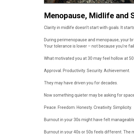
Menopause, Midlife and S
Clarity in midlife doesn’t start with goals. It star
During perimenopause and menopause, your brain 
Your tolerance is lower – not because you’re fai
What motivated you at 30 may feel hollow at 50
Approval. Productivity. Security. Achievement.
They may have driven you for decades.
Now something quieter may be asking for space
Peace. Freedom. Honesty. Creativity. Simplicity.
Burnout in your 30s might have felt manageable
Burnout in your 40s or 50s feels different. The m