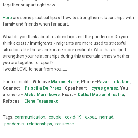
together or apart right now.
Here
are some practical tips of how to strengthen relationships with
family and friends when far apart.
What do you think about relationships and the pandemic? Do you
think expats / immigrants / migrants are more used to stressful
situations like these and/or are more resilient? What has helped
strengthen your relationships during this uncertain times whether
you are together or apart?
I would LOVE to hear from you……
Photos credits:
Wth love
Marcus Byrne
,
Phone -P
avan Trikutam
,
Connect –
Priscilla Du Preez
, Open heart –
cyrus gomez
,
You
are here –
Aleks Marinkovic
,
Heart –
Cathal Mac an Bheatha
,
Refocus –
Elena Taranenko
,
Tags:
communication
,
couple
,
covid-19
,
expat
,
nomad
,
pandemic
,
relationships
,
resilience