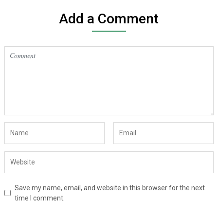
Add a Comment
Save my name, email, and website in this browser for the next
time I comment.