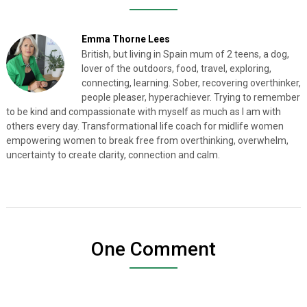
Emma Thorne Lees
British, but living in Spain mum of 2 teens, a dog,
lover of the outdoors, food, travel, exploring,
connecting, learning. Sober, recovering overthinker,
people pleaser, hyperachiever. Trying to remember
to be kind and compassionate with myself as much as I am with
others every day. Transformational life coach for midlife women
empowering women to break free from overthinking, overwhelm,
uncertainty to create clarity, connection and calm.
One Comment