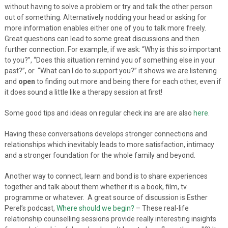
without having to solve a problem or try and talk the other person
out of something. Alternatively nodding your head or asking for
more information enables either one of you to talk more freely.
Great questions can lead to some great discussions and then
further connection. For example, if we ask: “Why is this so important
to you?”, “Does this situation remind you of something else in your
past?”, or “What can I do to support you?” it shows we are listening
and
open
to finding out more and being there for each other, even if
it does sound a little like a therapy session at first!
Some good tips and ideas on regular check ins are are also
here
.
Having these conversations develops stronger connections and
relationships which inevitably leads to more satisfaction, intimacy
and a stronger foundation for the whole family and beyond.
Another way to connect, learn and bond is to share experiences
together and talk about them whether it is a book, film, tv
programme or whatever. A great source of discussion is Esther
Perel’s podcast,
Where should we begin?
– These real-life
relationship counselling sessions provide really interesting insights