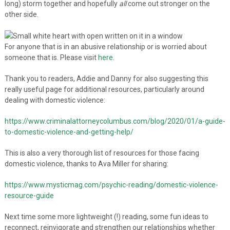
long) storm together and hopefully
all
come out stronger on the
other side.
For anyone that is in an abusive relationship or is worried about
someone that is. Please visit
here
.
Thank you to readers, Addie and Danny for also suggesting this
really useful page for additional resources, particularly around
dealing with domestic violence:
https://www.criminalattorneycolumbus.com/blog/2020/01/a-guide-
to-domestic-violence-and-getting-help/
This is also a very thorough list of resources for those facing
domestic violence, thanks to Ava Miller for sharing:
https://www.mysticmag.com/psychic-reading/domestic-violence-
resource-guide
Next time some more lightweight (!) reading, some fun ideas to
reconnect, reinvigorate and strengthen our relationships whether