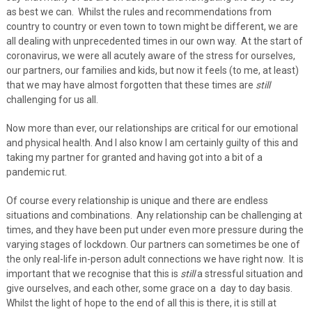
as best we can. Whilst the rules and recommendations from
country to country or even town to town might be different, we are
all dealing with unprecedented times in our own way. At the start of
coronavirus, we were all acutely aware of the stress for ourselves,
our partners, our families and kids, but now it feels (to me, at least)
that we may have almost forgotten that these times are
still
challenging for us all.
Now more than ever, our relationships are critical for our emotional
and physical health. And I also know I am certainly guilty of this and
taking my partner for granted and having got into a bit of a
pandemic rut.
Of course every relationship is unique and there are endless
situations and combinations. Any relationship can be challenging at
times, and they have been put under even more pressure during the
varying stages of lockdown. Our partners can sometimes be one of
the only real-life in-person adult connections we have right now. It is
important that we recognise that this is
still
a stressful situation and
give ourselves, and each other, some grace on a day to day basis.
Whilst the light of hope to the end of all this is there, it is still at