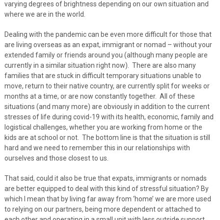
varying degrees of brightness depending on our own situation and
where we are in the world.
Dealing with the pandemic can be even more difficult for those that
are living overseas as an expat, immigrant or nomad – without your
extended family or friends around you (although many people are
currently in a similar situation right now). There are also many
families that are stuck in difficult temporary situations unable to
move, return to their native country, are currently split for weeks or
months at a time, or are now constantly together. All of these
situations (and many more) are obviously in addition to the current
stresses of life during covid-19 with its health, economic, family and
logistical challenges, whether you are working from home or the
kids are at school or not. The bottom line is that the situation is still
hard and we need to remember this in our relationships with
ourselves and those closest to us.
That said, could it also be true that expats, immigrants or nomads
are better equipped to deal with this kind of stressful situation? By
which I mean that by living far away from ‘home’ we are more used
to relying on our partners, being more dependent or attached to
each other and operating in a small unit with less outside support.