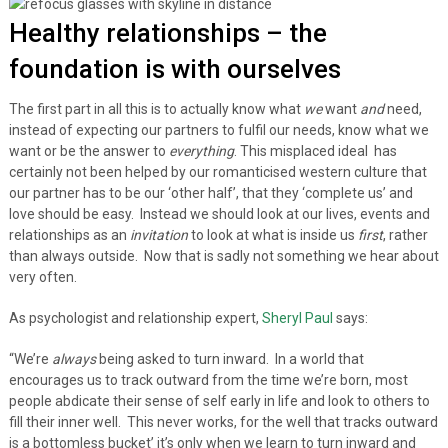
Healthy relationships – the
foundation is with ourselves
The first part in all this is to actually know what
we
want
and
need,
instead of expecting our partners to fulfil our needs, know what we
want or be the answer to
everything
. This misplaced ideal has
certainly not been helped by our romanticised western culture that
our partner has to be our ‘other half’, that they ‘complete us’ and
love should be easy. Instead we should look at our lives, events and
relationships as an
invitation
to look at what is inside us
first
, rather
than always outside. Now that is sadly not something we hear about
very often.
As psychologist and relationship expert,
Sheryl Paul
says:
“We’re
always
being asked to turn inward. In a world that
encourages us to track outward from the time we’re born, most
people abdicate their sense of self early in life and look to others to
fill their inner well. This never works, for the well that tracks outward
is a bottomless bucket’ it’s only when we learn to turn inward and