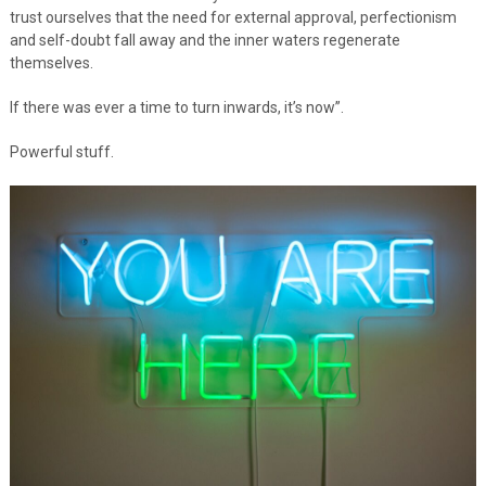
trust ourselves that the need for external approval, perfectionism
and self-doubt fall away and the inner waters regenerate
themselves.
If there was ever a time to turn inwards, it’s now”.
Powerful stuff.