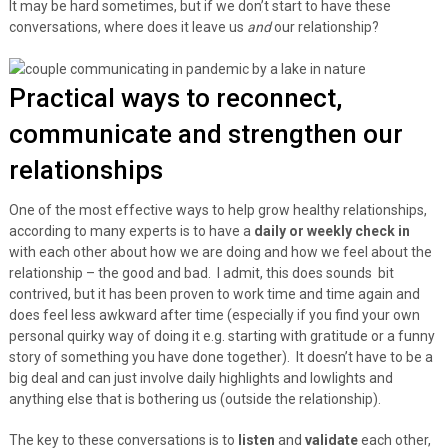
It may be hard sometimes, but if we don’t start to have these
conversations, where does it leave us
and
our relationship?
Practical ways to reconnect,
communicate and strengthen our
relationships
One of the most effective ways to help grow healthy relationships,
according to many experts is to have a
daily or weekly check in
with each other about how we are doing and how we feel about the
relationship – the good and bad. I admit, this does sounds bit
contrived, but it has been proven to work time and time again and
does feel less awkward after time (especially if you find your own
personal quirky way of doing it e.g. starting with gratitude or a funny
story of something you have done together). It doesn’t have to be a
big deal and can just involve daily highlights and lowlights and
anything else that is bothering us (outside the relationship).
The key to these conversations is to
listen
and
validate
each other,