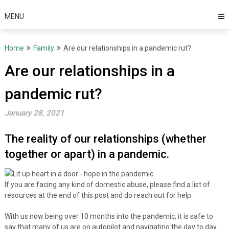
MENU
Home
Family
Are our relationships in a pandemic rut?
Are our relationships in a
pandemic rut?
January 28, 2021
The reality of our relationships (whether
together or apart) in a pandemic.
If you are facing any kind of domestic abuse, please find a list of
resources at the end of this post and do reach out for help.
With us now being over 10 months into the pandemic, it is safe to
say that many of us are on autopilot and navigating the day to day