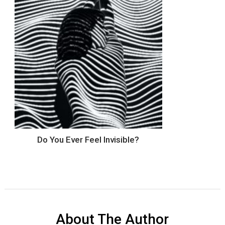
Do You Ever Feel Invisible?
About The Author