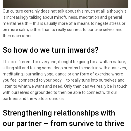
Our culture certainly does not talk about this much at all, although it
is increasingly talking about mindfulness, meditation and general
mental health – this is usually more of a means to negate stress or
be more calm, rather than to really connect to our true selves and
then each other.
So how do we turn inwards?
This is different for everyone, it might be going for a walk in nature,
sitting still and taking some deep breaths to check in with ourselves,
meditating, journaling, yoga, dance or any form of exercise where
you feel connected to your body – to really tune into ourselves and
listen to what we want and need. Only then can we really be in touch
with ourselves or grounded to then be able to connect with our
partners and the world around us.
Strengthening relationships with
our partner – from survive to thrive