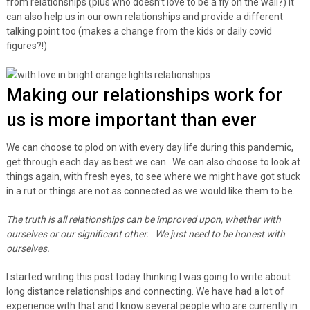
from relationships (plus who doesn’t love to be a fly on the wall?) It
can also help us in our own relationships and provide a different
talking point too (makes a change from the kids or daily covid
figures?!)
Making our relationships work for
us is more important than ever
We can choose to plod on with every day life during this pandemic,
get through each day as best we can. We can also choose to look at
things again, with fresh eyes, to see where we might have got stuck
in a rut or things are not as connected as we would like them to be.
The truth is all relationships can be improved upon, whether with
ourselves or our significant other. We just need to be honest with
ourselves.
I started writing this post today thinking I was going to write about
long distance relationships and connecting. We have had a lot of
experience with that and I know several people who are currently in