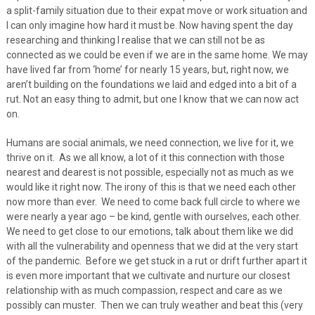
a split-family situation due to their expat move or work situation and
I can only imagine how hard it must be. Now having spent the day
researching and thinking I realise that we can still not be as
connected as we could be even if we are in the same home. We may
have lived far from ‘home’ for nearly 15 years, but, right now, we
aren’t building on the foundations we laid and edged into a bit of a
rut. Not an easy thing to admit, but one I know that we can now act
on.
Humans are social animals, we need connection, we live for it, we
thrive on it. As we all know, a lot of it this connection with those
nearest and dearest is not possible, especially not as much as we
would like it right now. The irony of this is that we need each other
now more than ever. We need to come back full circle to where we
were nearly a year ago – be kind, gentle with ourselves, each other.
We need to get close to our emotions, talk about them like we did
with all the vulnerability and openness that we did at the very start
of the pandemic. Before we get stuck in a rut or drift further apart it
is even more important that we cultivate and nurture our closest
relationship with as much compassion, respect and care as we
possibly can muster. Then we can truly weather and beat this (very