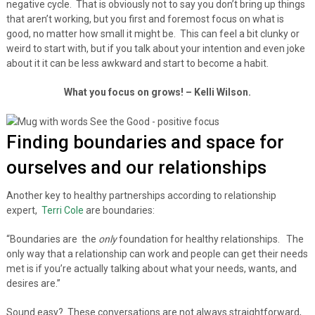
negative cycle. That is obviously not to say you don’t bring up things
that aren’t working, but you first and foremost focus on what is
good, no matter how small it might be. This can feel a bit clunky or
weird to start with, but if you talk about your intention and even joke
about it it can be less awkward and start to become a habit.
What you focus on grows! – Kelli Wilson.
Finding boundaries and space for
ourselves and our relationships
Another key to healthy partnerships according to relationship
expert,
Terri Cole
are boundaries:
“Boundaries are the
only
foundation for healthy relationships. The
only way that a relationship can work and people can get their needs
met is if you’re actually talking about what your needs, wants, and
desires are.”
Sound easy? These conversations are not always straightforward,