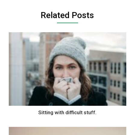
Related Posts
Sitting with difficult stuff.