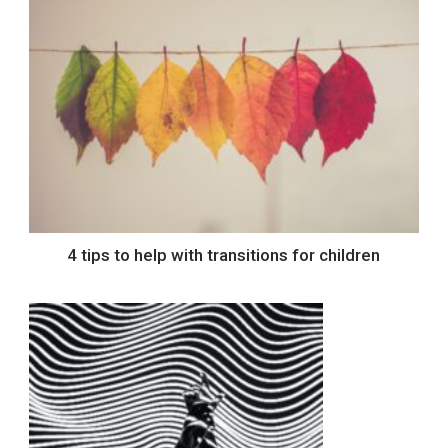
4 tips to help with transitions for children