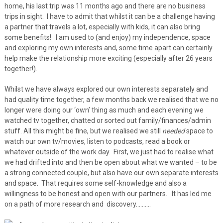
home, his last trip was 11 months ago and there are no business
trips in sight. I have to admit that whilst it can be a challenge having
a partner that travels a lot, especially with kids, it can also bring
some benefits! I am used to (and enjoy) my independence, space
and exploring my own interests and, some time apart can certainly
help make the relationship more exciting (especially after 26 years
together!).
Whilst we have always explored our own interests separately and
had quality time together, a few months back we realised that we no
longer were doing our ‘own’ thing as much and each evening we
watched tv together, chatted or sorted out family/finances/admin
stuff. All this might be fine, but we realised we still
needed
space to
watch our own tv/movies, listen to podcasts, read a book or
whatever outside of the work day. First, we just had to realise what
we had drifted into and then be open about what we wanted – to be
a strong connected couple, but also have our own separate interests
and space. That requires some self-knowledge and also a
willingness to be honest and open with our partners. It has led me
on a path of more research and discovery……….