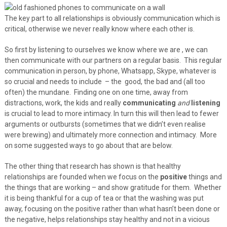
The key part to all relationships is obviously communication which is
critical, otherwise we never really know where each other is.
So first by listening to ourselves we know where we are , we can
then communicate with our partners on a regular basis. This regular
communication in person, by phone, Whatsapp, Skype, whatever is
so crucial and needs to include – the good, the bad and (all too
often) the mundane. Finding one on one time, away from
distractions, work, the kids and really
communicating
and
listening
is crucial to lead to more intimacy. In turn this will then lead to fewer
arguments or outbursts (sometimes that we didn’t even realise
were brewing) and ultimately more connection and intimacy. More
on some suggested ways to go about that are below.
The other thing that research has shown is that healthy
relationships are founded when we focus on the
positive
things and
the things that are working – and show gratitude for them. Whether
it is being thankful for a cup of tea or that the washing was put
away, focusing on the positive rather than what hasn’t been done or
the negative, helps relationships stay healthy and not in a vicious