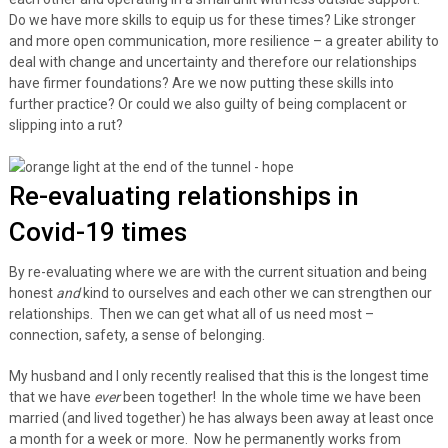
Do we have more skills to equip us for these times? Like stronger
and more open communication, more resilience – a greater ability to
deal with change and uncertainty and therefore our relationships
have firmer foundations? Are we now putting these skills into
further practice? Or could we also guilty of being complacent or
slipping into a rut?
Re-evaluating relationships in
Covid-19 times
By re-evaluating where we are with the current situation and being
honest
and
kind to ourselves and each other we can strengthen our
relationships. Then we can get what all of us need most –
connection, safety, a sense of belonging.
My husband and I only recently realised that this is the longest time
that we have
ever
been together! In the whole time we have been
married (and lived together) he has always been away at least once
a month for a week or more. Now he permanently works from