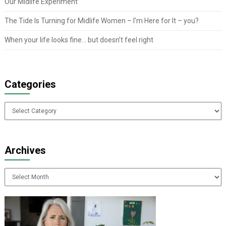
Our Midlife Experiment
The Tide Is Turning for Midlife Women – I’m Here for It – you?
When your life looks fine… but doesn’t feel right
Categories
Categories
Archives
Archives