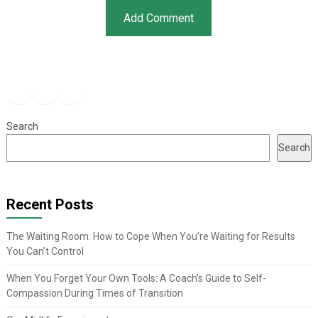
Facebook
Instagram
YouTube
Search
Search
Recent Posts
The Waiting Room: How to Cope When You’re Waiting for Results
You Can’t Control
When You Forget Your Own Tools: A Coach’s Guide to Self-
Compassion During Times of Transition