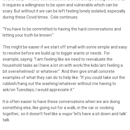
it requires a willingness to be open and vulnerable which can be
scary. But without it we can be left feeling lonely isolated, especially
during these Covid times. Cole continues:
“You have to be committed to having the hard conversations and
letting your truth be known.”
This might be easier if we start off small with some simple and easy
to resolve before we build up to bigger wants or needs. For
example, saying: “I am feeling like we need to reevaluate the
household tasks as I have a lot on with work/the kids/am feeling a
bit overwhelmed/ or whatever.” And then give small concrete
examples of what they can do to help like: “If you could take out the
rubbish/hang out the washing/whatever without me having to
ask/on Tuesdays, I would appreciate it.”
It is often easier to have these conversations when we are doing
something else, like going out for a walk, in the car or cooking
together, so it doesn’t feel like a
major
‘let’s have a sit down and talk’
talk.