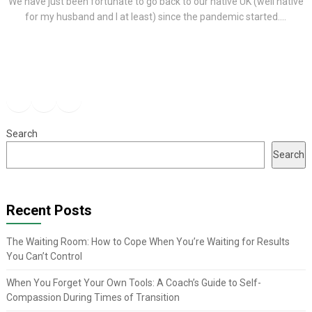
We have just been fortunate to go back to our native UK (well native
for my husband and I at least) since the pandemic started....
Facebook
Instagram
YouTube
Search
Search
Recent Posts
The Waiting Room: How to Cope When You’re Waiting for Results
You Can’t Control
When You Forget Your Own Tools: A Coach’s Guide to Self-
Compassion During Times of Transition