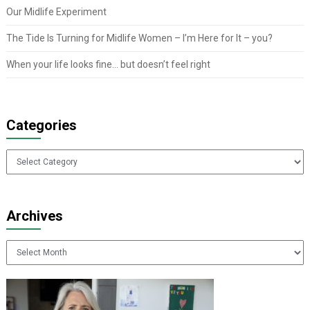
Our Midlife Experiment
The Tide Is Turning for Midlife Women – I’m Here for It – you?
When your life looks fine… but doesn’t feel right
Categories
Categories
Archives
Archives