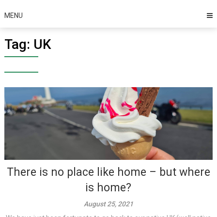
MENU
Tag:
UK
There is no place like home – but where
is home?
August 25, 2021