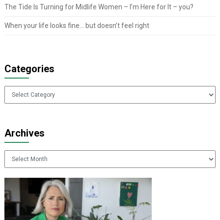
The Tide Is Turning for Midlife Women – I’m Here for It – you?
When your life looks fine… but doesn’t feel right
Categories
Categories
Archives
Archives