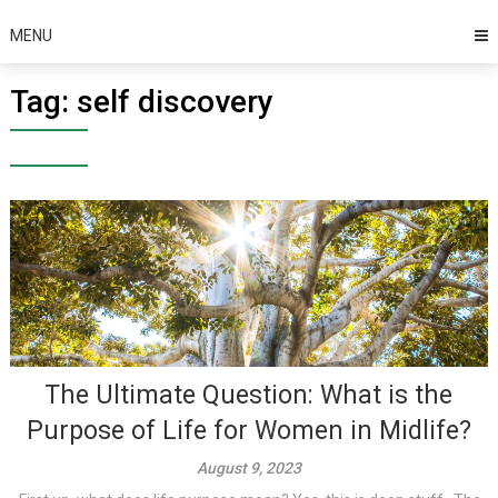
MENU
Tag:
self discovery
The Ultimate Question: What is the
Purpose of Life for Women in Midlife?
August 9, 2023