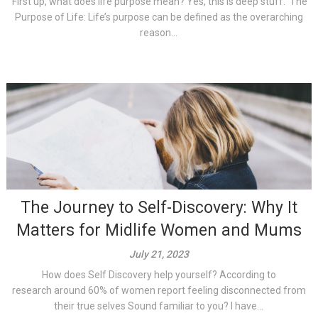
First up, what does life purpose mean? Yes, this is deep stuff. The
Purpose of Life: Life’s purpose can be defined as the overarching
reason...
The Journey to Self-Discovery: Why It
Matters for Midlife Women and Mums
July 21, 2023
How does Self Discovery help yourself? According to
research around 60% of women report feeling disconnected from
their true selves Sound familiar to you? I have...