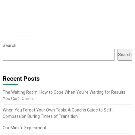
Facebook
Instagram
YouTube
Search
Search
Recent Posts
The Waiting Room: How to Cope When You’re Waiting for Results
You Can’t Control
When You Forget Your Own Tools: A Coach’s Guide to Self-
Compassion During Times of Transition
Our Midlife Experiment