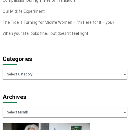
Compassion During Times of Transition
Our Midlife Experiment
The Tide Is Turning for Midlife Women – I’m Here for It – you?
When your life looks fine… but doesn’t feel right
Categories
Categories
Archives
Archives