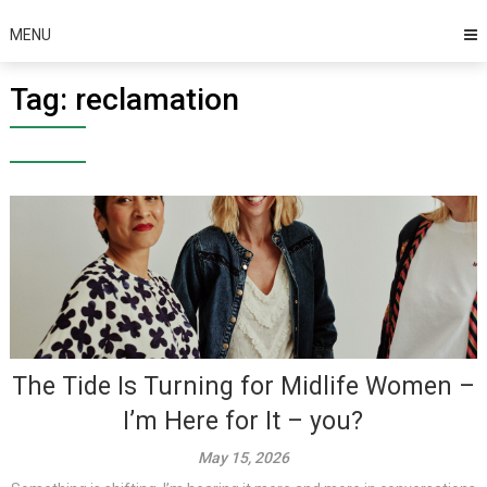
MENU
Tag:
reclamation
The Tide Is Turning for Midlife Women –
I’m Here for It – you?
May 15, 2026