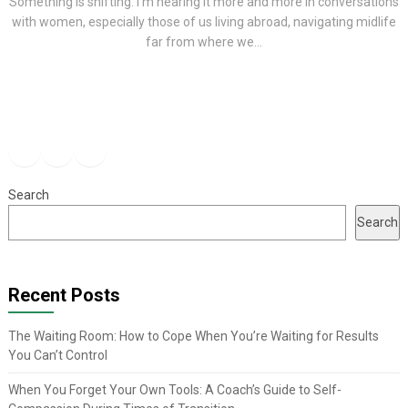
Something is shifting. I’m hearing it more and more in conversations
with women, especially those of us living abroad, navigating midlife
far from where we...
Facebook
Instagram
YouTube
Search
Search
Recent Posts
The Waiting Room: How to Cope When You’re Waiting for Results
You Can’t Control
When You Forget Your Own Tools: A Coach’s Guide to Self-