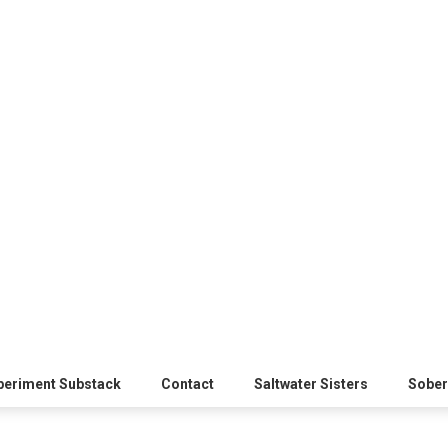
xperiment Substack
Contact
Saltwater Sisters
Sober