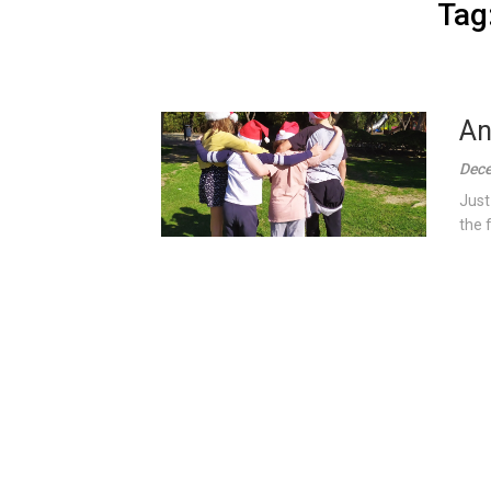
Tag
An
Dece
Just
the 