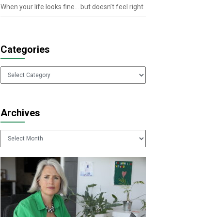
When your life looks fine… but doesn’t feel right
Categories
Categories
Archives
Archives