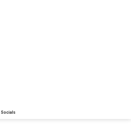
 Socials