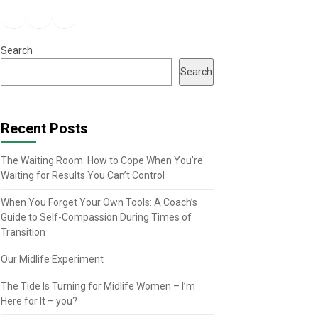
Facebook
Instagram
YouTube
Search
Search
Recent Posts
The Waiting Room: How to Cope When You’re
Waiting for Results You Can’t Control
When You Forget Your Own Tools: A Coach’s
Guide to Self-Compassion During Times of
Transition
Our Midlife Experiment
The Tide Is Turning for Midlife Women – I’m
Here for It – you?