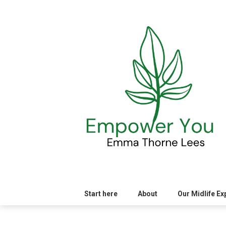
Skip
to
content
Start here
About
Our Midlife E