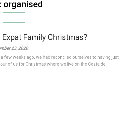
:
organised
 Expat Family Christmas?
mber 23, 2020
 a few weeks ago, we had reconciled ourselves to having just
four of us for Christmas where we live on the Costa del...