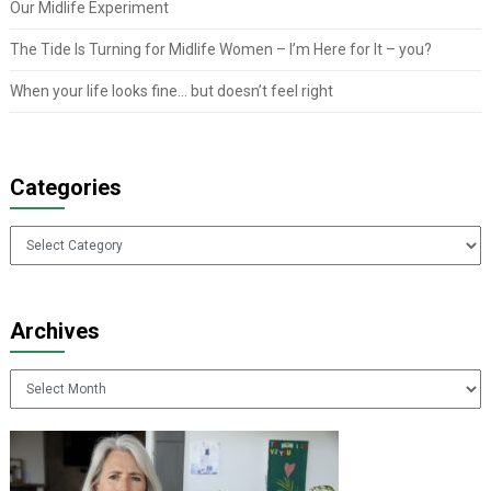
Our Midlife Experiment
The Tide Is Turning for Midlife Women – I’m Here for It – you?
When your life looks fine… but doesn’t feel right
Categories
Categories
Archives
Archives