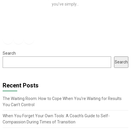
you’ve simply...
Facebook
Instagram
YouTube
Search
Search
Recent Posts
The Waiting Room: How to Cope When You’re Waiting for Results
You Can’t Control
When You Forget Your Own Tools: A Coach’s Guide to Self-
Compassion During Times of Transition