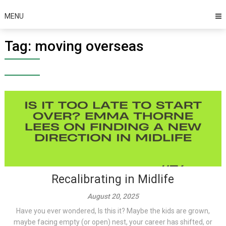
MENU
Tag:
moving overseas
Recalibrating in Midlife
August 20, 2025
Have you ever wondered, Is this it? Maybe the kids are grown,
maybe facing empty (or open) nest, your career has shifted, or