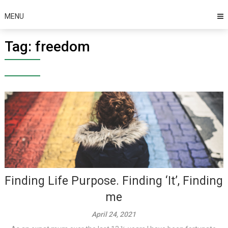
MENU
Tag:
freedom
Finding Life Purpose. Finding ‘It’, Finding
me
April 24, 2021