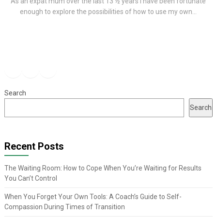
As an expat mum over the last 13 ½ years I have been fortunate
enough to explore the possibilities of how to use my own...
Facebook
Instagram
YouTube
Search
Search
Recent Posts
The Waiting Room: How to Cope When You’re Waiting for Results
You Can’t Control
When You Forget Your Own Tools: A Coach’s Guide to Self-
Compassion During Times of Transition