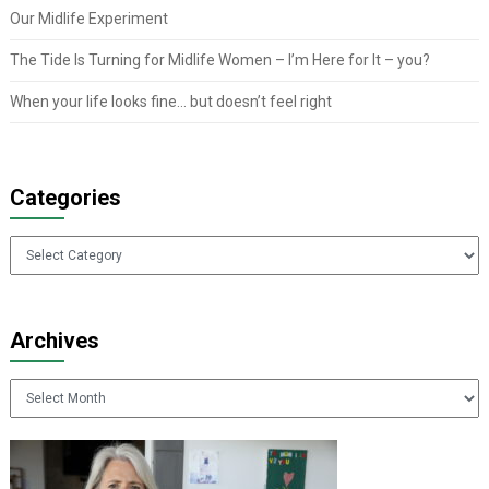
Our Midlife Experiment
The Tide Is Turning for Midlife Women – I’m Here for It – you?
When your life looks fine… but doesn’t feel right
Categories
Categories
Archives
Archives