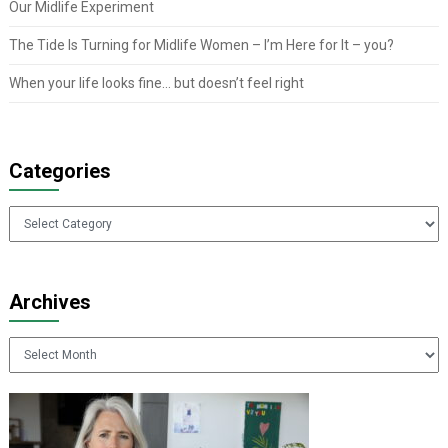
Our Midlife Experiment
The Tide Is Turning for Midlife Women – I’m Here for It – you?
When your life looks fine… but doesn’t feel right
Categories
Categories
Archives
Archives