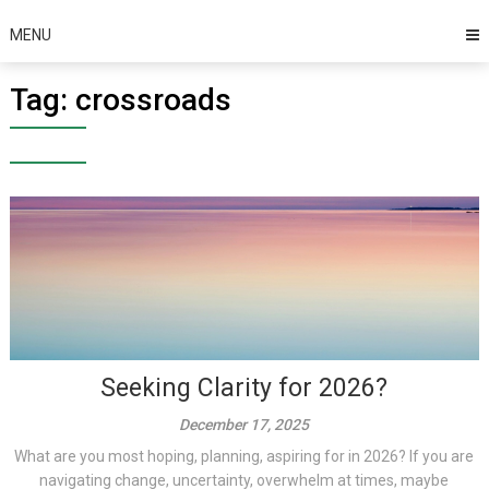
MENU
Tag:
crossroads
Seeking Clarity for 2026?
December 17, 2025
What are you most hoping, planning, aspiring for in 2026? If you are
navigating change, uncertainty, overwhelm at times, maybe