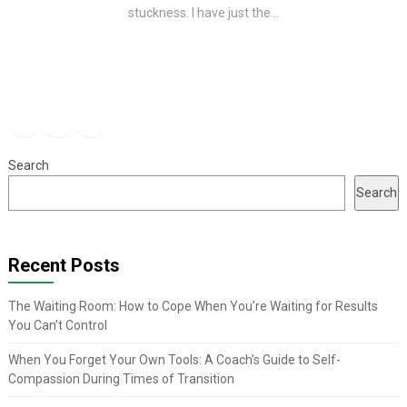
stuckness. I have just the...
Facebook
Instagram
YouTube
Search
Search
Recent Posts
The Waiting Room: How to Cope When You’re Waiting for Results
You Can’t Control
When You Forget Your Own Tools: A Coach’s Guide to Self-
Compassion During Times of Transition