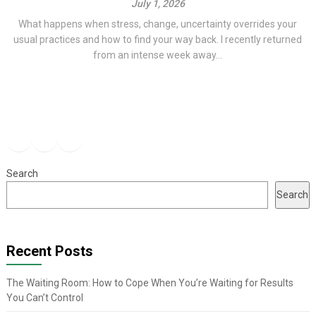
July 1, 2026
What happens when stress, change, uncertainty overrides your
usual practices and how to find your way back. I recently returned
from an intense week away...
Facebook
Instagram
YouTube
Search
Search
Recent Posts
The Waiting Room: How to Cope When You’re Waiting for Results
You Can’t Control