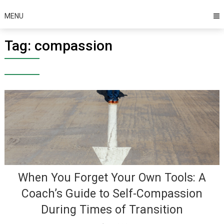
MENU
Tag:
compassion
When You Forget Your Own Tools: A
Coach’s Guide to Self-Compassion
During Times of Transition