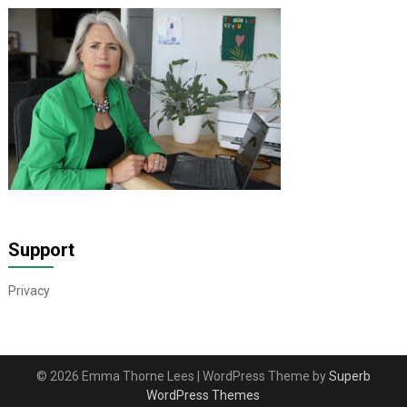
Support
Privacy
© 2026 Emma Thorne Lees
| WordPress Theme by
Superb
WordPress Themes