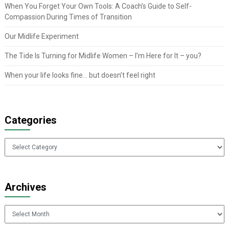
When You Forget Your Own Tools: A Coach’s Guide to Self-
Compassion During Times of Transition
Our Midlife Experiment
The Tide Is Turning for Midlife Women – I’m Here for It – you?
When your life looks fine… but doesn’t feel right
Categories
Categories
Archives
Archives