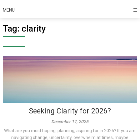
MENU
Tag:
clarity
Seeking Clarity for 2026?
December 17, 2025
What are you most hoping, planning, aspiring for in 2026? If you are
navigating change, uncertainty, overwhelm at times, maybe