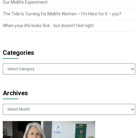
Our Midlife Experiment
The Tide Is Turning for Midlife Women – I’m Here for It – you?
When your life looks fine… but doesn’t feel right
Categories
Categories
Archives
Archives