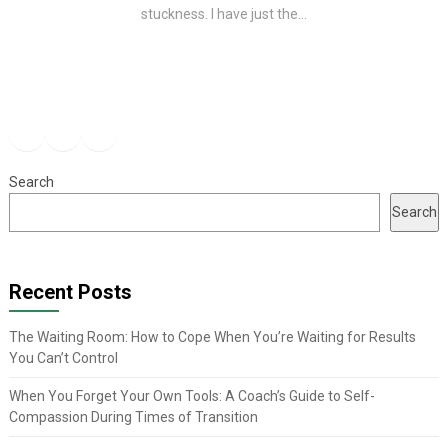
stuckness. I have just the...
Facebook
Instagram
YouTube
Search
Search
Recent Posts
The Waiting Room: How to Cope When You’re Waiting for Results
You Can’t Control
When You Forget Your Own Tools: A Coach’s Guide to Self-
Compassion During Times of Transition