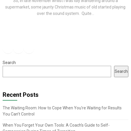
So, in late November whilst I was idly wandering around a
supermarket, some jaunty Christmas music of old started playing
over the sound system. Quite...
Facebook
Instagram
YouTube
Search
Search
Recent Posts
The Waiting Room: How to Cope When You’re Waiting for Results
You Can’t Control
When You Forget Your Own Tools: A Coach’s Guide to Self-