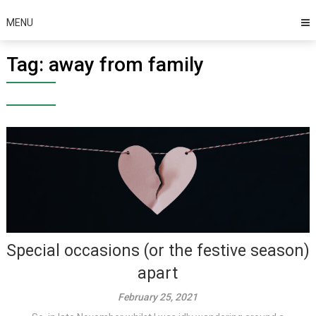
MENU
Tag:
away from family
Special occasions (or the festive season)
apart
February 25, 2021