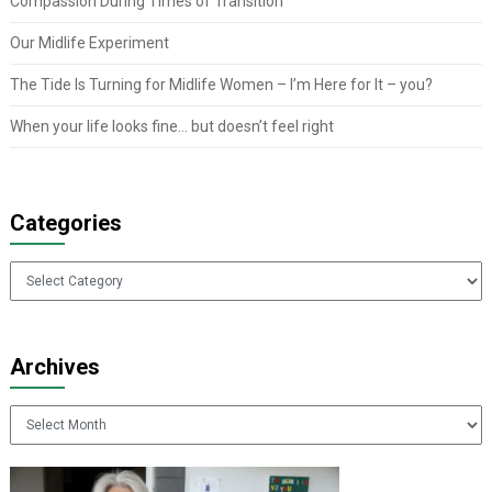
Compassion During Times of Transition
Our Midlife Experiment
The Tide Is Turning for Midlife Women – I’m Here for It – you?
When your life looks fine… but doesn’t feel right
Categories
Categories
Archives
Archives