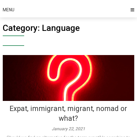
MENU
Category:
Language
Expat, immigrant, migrant, nomad or
what?
January 22, 2021