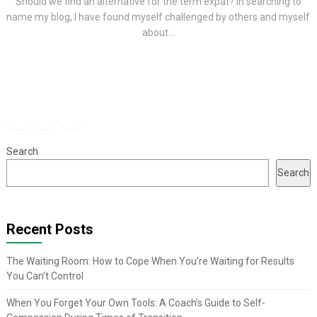
Should we find an alternative for the term expat? In searching to
name my blog, I have found myself challenged by others and myself
about...
Facebook
Instagram
YouTube
Search
Search
Recent Posts
The Waiting Room: How to Cope When You’re Waiting for Results
You Can’t Control
When You Forget Your Own Tools: A Coach’s Guide to Self-