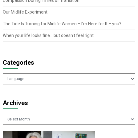
Compassion During Times of Transition
Our Midlife Experiment
The Tide Is Turning for Midlife Women – I’m Here for It – you?
When your life looks fine… but doesn’t feel right
Categories
Categories
Archives
Archives